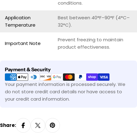
conditions.
Application
Best between 40°F–90°F (4°C–
Temperature
32°C).
Prevent freezing to maintain
Important Note
product effectiveness.
Payment
Payment & Security
methods
Your payment information is processed securely. We
do not store credit card details nor have access to
your credit card information.
Share: