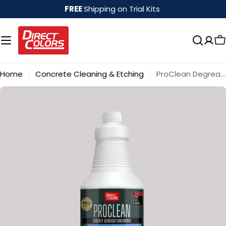
Skip
FREE
Shipping on Trial Kits
to
content
Home
Concrete Cleaning & Etching
ProClean Degreaser™
Skip
to
product
information
Open media 0 in modal