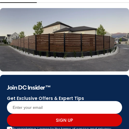
Join DC Insider™
Get Exclusive Offers & Expert Tips
SIGN UP
By registering, I agree to the
terms of service
and
privacy