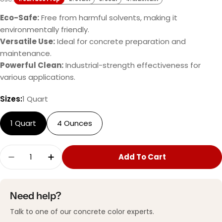
Eco-Safe:
Free from harmful solvents, making it
environmentally friendly.
Versatile Use:
Ideal for concrete preparation and
maintenance.
Powerful Clean:
Industrial-strength effectiveness for
various applications.
Sizes:
1 Quart
1 Quart
4 Ounces
Quantity
Add To Cart
Decrease Quantity For ProClean Degreaser™
Increase Quantity For ProClean Deg
Need help?
Talk to one of our concrete color experts.