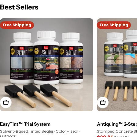
Best Sellers
Free Shipping
Free Shipping
View Product
View Product
EasyTint™ Trial System
Antiquing™ 2-Step
Solvent-Based Tinted Sealer · Color + seal ·
Stamped Concrete Sta
Outdoor