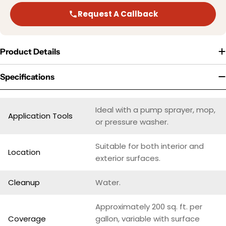
Request A Callback
Product Details
Specifications
Ideal with a pump sprayer, mop,
Application Tools
or pressure washer.
Suitable for both interior and
Location
exterior surfaces.
Cleanup
Water.
Approximately 200 sq. ft. per
Coverage
gallon, variable with surface