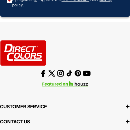
policy
.
Facebook
X (Twitter)
Instagram
TikTok
Pinterest
YouTube
CUSTOMER SERVICE
CONTACT US