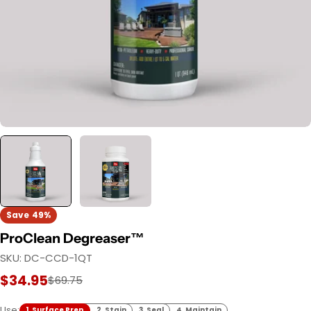
Save
49%
ProClean Degreaser™
SKU:
DC-CCD-1QT
$34.95
Sale
Regular
$69.75
price
price
Use:
1. Surface Prep
2. Stain
3. Seal
4. Maintain